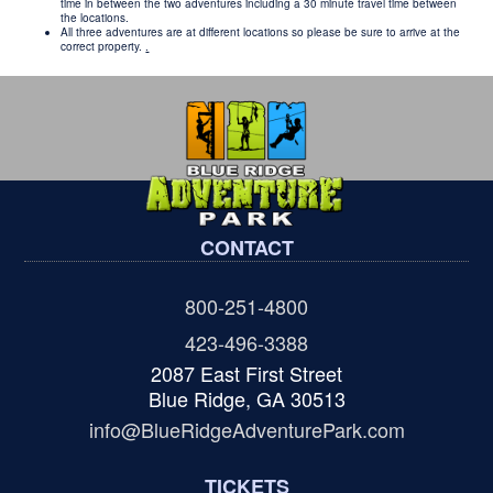
time in between the two adventures including a 30 minute travel time between
the locations.
All three adventures are at different locations so please be sure to arrive at the
correct property.
.
CONTACT
800-251-4800
423-496-3388
2087 East First Street
Blue Ridge, GA 30513
info@BlueRidgeAdventurePark.com
TICKETS