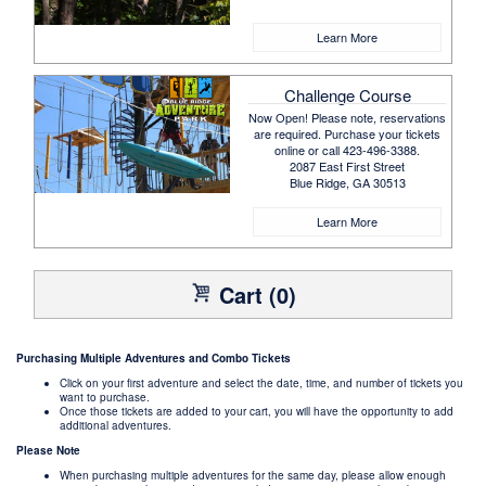
Learn More
Challenge Course
Now Open! Please note, reservations
are required. Purchase your tickets
online or call 423-496-3388.
2087 East First Street
Blue Ridge, GA 30513
Learn More
Cart (0)
Purchasing Multiple Adventures and Combo Tickets
Click on your first adventure and select the date, time, and number of tickets you
want to purchase.
Once those tickets are added to your cart, you will have the opportunity to add
additional adventures.
Please Note
When purchasing multiple adventures for the same day, please allow enough