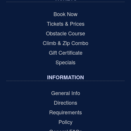
Book Now
Tickets & Prices
Obstacle Course
Climb & Zip Combo
Gift Certificate
Specials
INFORMATION
General Info
Directions
Requirements
Policy