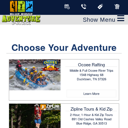
≡
Choose Your Adventure
Ocoee Rafting
Middle & Full Ocoee River Trips
1548 Highway 68
Ducktown, TN 37326
Learn More
Zipline Tours & Kid Zip
2-Hour, 1-Hour & Kid Zip Tours
891 Old Cashes Valley Road
Blue Ridge, GA 30513