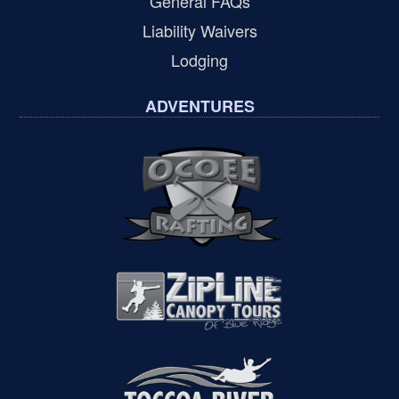
General FAQs
Liability Waivers
Lodging
ADVENTURES