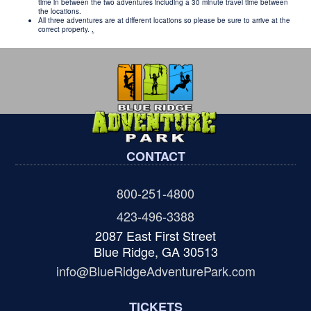
time in between the two adventures including a 30 minute travel time between
the locations.
All three adventures are at different locations so please be sure to arrive at the
correct property.
.
CONTACT
800-251-4800
423-496-3388
2087 East First Street
Blue Ridge, GA 30513
info@BlueRidgeAdventurePark.com
TICKETS