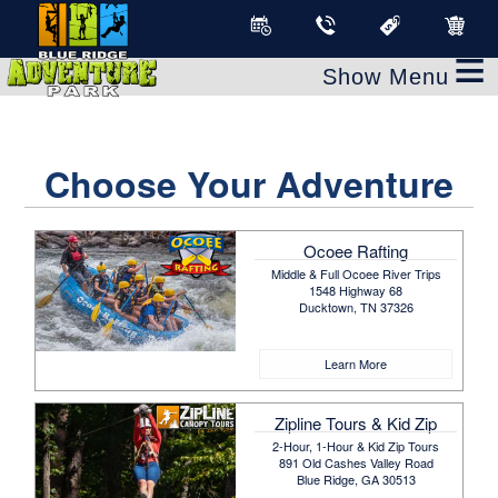
≡
Choose Your Adventure
Ocoee Rafting
Middle & Full Ocoee River Trips
1548 Highway 68
Ducktown, TN 37326
Learn More
Zipline Tours & Kid Zip
2-Hour, 1-Hour & Kid Zip Tours
891 Old Cashes Valley Road
Blue Ridge, GA 30513