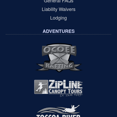
General FAQs
Liability Waivers
Lodging
ADVENTURES