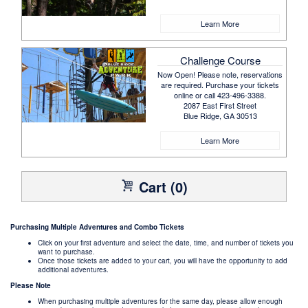
Learn More
Challenge Course
Now Open! Please note, reservations
are required. Purchase your tickets
online or call 423-496-3388.
2087 East First Street
Blue Ridge, GA 30513
Learn More
Cart (0)
Purchasing Multiple Adventures and Combo Tickets
Click on your first adventure and select the date, time, and number of tickets you
want to purchase.
Once those tickets are added to your cart, you will have the opportunity to add
additional adventures.
Please Note
When purchasing multiple adventures for the same day, please allow enough