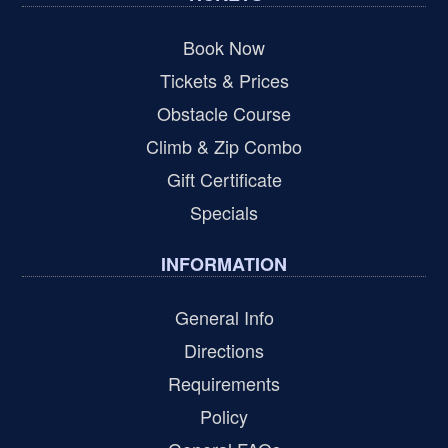
Book Now
Tickets & Prices
Obstacle Course
Climb & Zip Combo
Gift Certificate
Specials
INFORMATION
General Info
Directions
Requirements
Policy