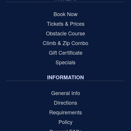
Book Now
Tickets & Prices
Obstacle Course
Climb & Zip Combo
Gift Certificate
Specials
INFORMATION
General Info
Directions
Requirements
Policy