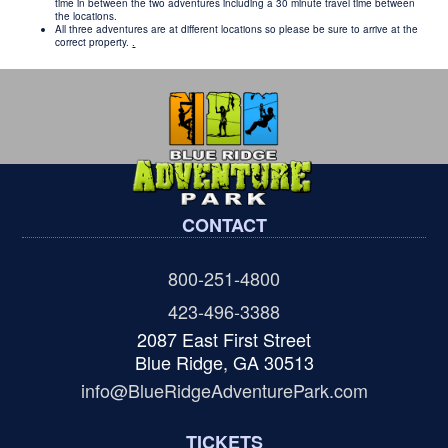
time in between the two adventures including a 30 minute travel time between
the locations.
All three adventures are at different locations so please be sure to arrive at the
correct property.
.
CONTACT
800-251-4800
423-496-3388
2087 East First Street
Blue Ridge, GA 30513
info@BlueRidgeAdventurePark.com
TICKETS