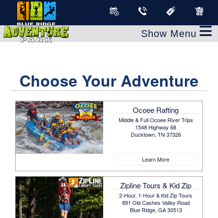
≡
Choose Your Adventure
Ocoee Rafting
Middle & Full Ocoee River Trips
1548 Highway 68
Ducktown, TN 37326
Learn More
Zipline Tours & Kid Zip
2-Hour, 1-Hour & Kid Zip Tours
891 Old Cashes Valley Road
Blue Ridge, GA 30513