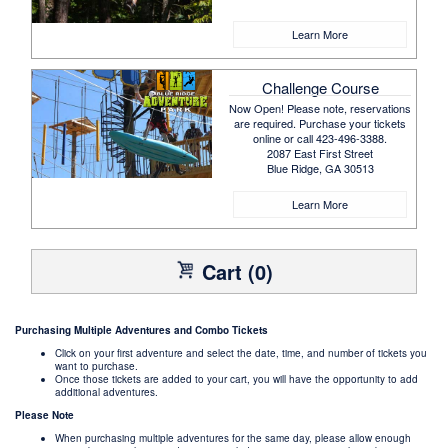
Learn More
Challenge Course
Now Open! Please note, reservations
are required. Purchase your tickets
online or call 423-496-3388.
2087 East First Street
Blue Ridge, GA 30513
Learn More
Cart (0)
Purchasing Multiple Adventures and Combo Tickets
Click on your first adventure and select the date, time, and number of tickets you
want to purchase.
Once those tickets are added to your cart, you will have the opportunity to add
additional adventures.
Please Note
When purchasing multiple adventures for the same day, please allow enough