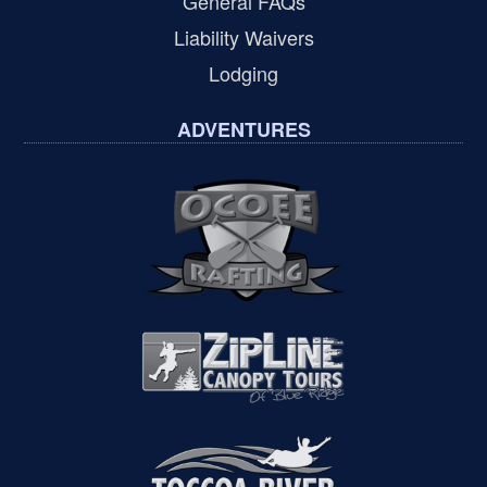
General FAQs
Liability Waivers
Lodging
ADVENTURES