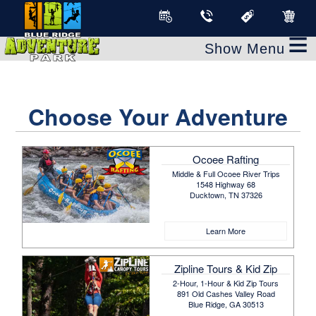
≡
Choose Your Adventure
Ocoee Rafting
Middle & Full Ocoee River Trips
1548 Highway 68
Ducktown, TN 37326
Learn More
Zipline Tours & Kid Zip
2-Hour, 1-Hour & Kid Zip Tours
891 Old Cashes Valley Road
Blue Ridge, GA 30513