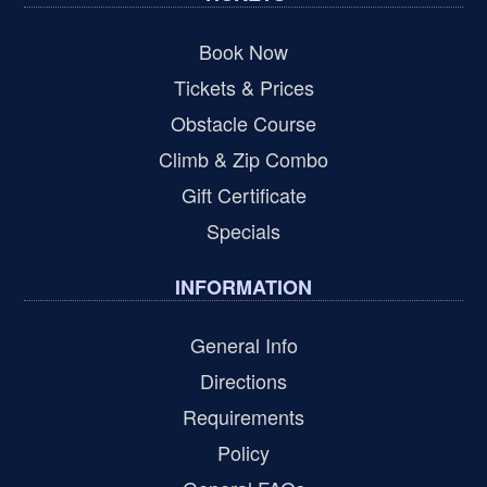
Book Now
Tickets & Prices
Obstacle Course
Climb & Zip Combo
Gift Certificate
Specials
INFORMATION
General Info
Directions
Requirements
Policy