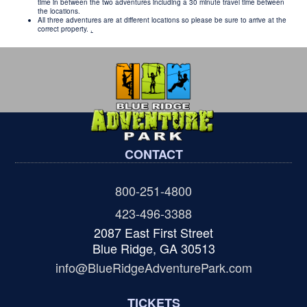
time in between the two adventures including a 30 minute travel time between
the locations.
All three adventures are at different locations so please be sure to arrive at the
correct property.
.
CONTACT
800-251-4800
423-496-3388
2087 East First Street
Blue Ridge, GA 30513
info@BlueRidgeAdventurePark.com
TICKETS