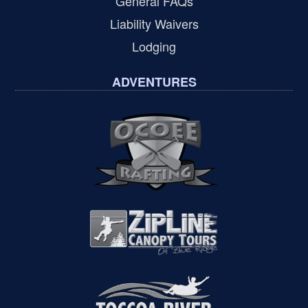
General FAQs
Liability Waivers
Lodging
ADVENTURES