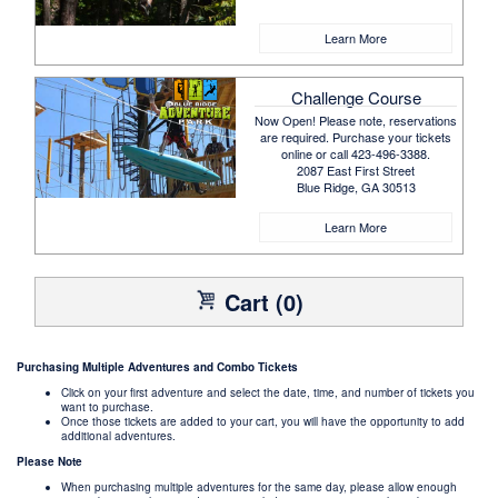
Learn More
Challenge Course
Now Open! Please note, reservations
are required. Purchase your tickets
online or call 423-496-3388.
2087 East First Street
Blue Ridge, GA 30513
Learn More
Cart (0)
Purchasing Multiple Adventures and Combo Tickets
Click on your first adventure and select the date, time, and number of tickets you
want to purchase.
Once those tickets are added to your cart, you will have the opportunity to add
additional adventures.
Please Note
When purchasing multiple adventures for the same day, please allow enough