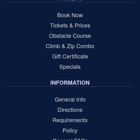
Book Now
Tickets & Prices
Obstacle Course
Climb & Zip Combo
Gift Certificate
Specials
INFORMATION
General Info
Directions
Requirements
Policy