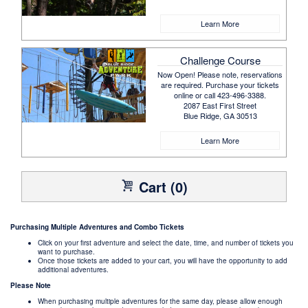
Learn More
Challenge Course
Now Open! Please note, reservations
are required. Purchase your tickets
online or call 423-496-3388.
2087 East First Street
Blue Ridge, GA 30513
Learn More
Cart (0)
Purchasing Multiple Adventures and Combo Tickets
Click on your first adventure and select the date, time, and number of tickets you
want to purchase.
Once those tickets are added to your cart, you will have the opportunity to add
additional adventures.
Please Note
When purchasing multiple adventures for the same day, please allow enough