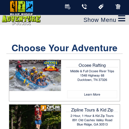
≡
Choose Your Adventure
Ocoee Rafting
Middle & Full Ocoee River Trips
1548 Highway 68
Ducktown, TN 37326
Learn More
Zipline Tours & Kid Zip
2-Hour, 1-Hour & Kid Zip Tours
891 Old Cashes Valley Road
Blue Ridge, GA 30513