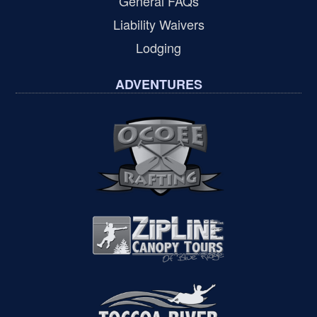
General FAQs
Liability Waivers
Lodging
ADVENTURES