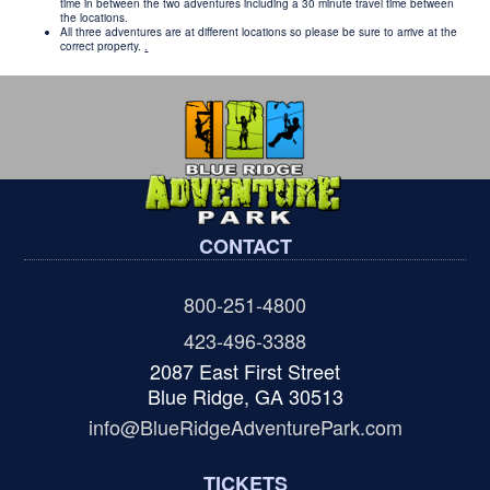
time in between the two adventures including a 30 minute travel time between
the locations.
All three adventures are at different locations so please be sure to arrive at the
correct property.
.
CONTACT
800-251-4800
423-496-3388
2087 East First Street
Blue Ridge, GA 30513
info@BlueRidgeAdventurePark.com
TICKETS