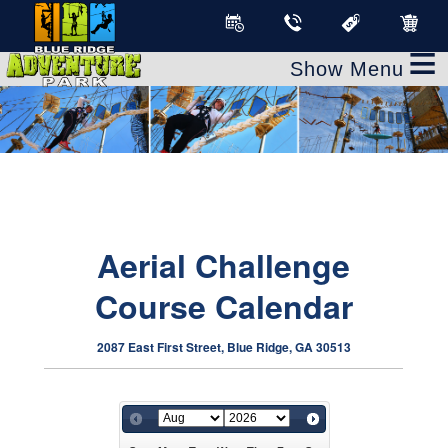
≡
Aerial Challenge
Course Calendar
2087 East First Street, Blue Ridge, GA 30513