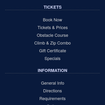
TICKETS
Book Now
Tickets & Prices
Obstacle Course
Climb & Zip Combo
Gift Certificate
Specials
INFORMATION
General Info
Directions
Requirements