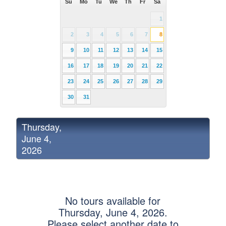
Su
Mo
Tu
We
Th
Fr
Sa
1
2
3
4
5
6
7
8
9
10
11
12
13
14
15
16
17
18
19
20
21
22
23
24
25
26
27
28
29
30
31
Thursday,
June 4,
2026
No tours available for
Thursday, June 4, 2026.
Please select another date to