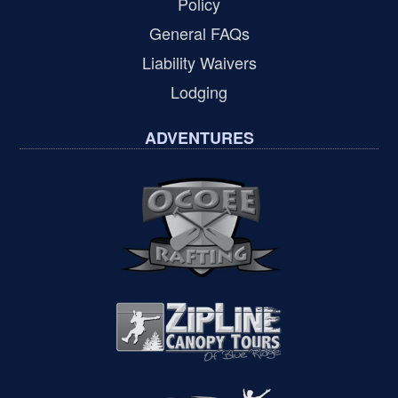
Policy
General FAQs
Liability Waivers
Lodging
ADVENTURES