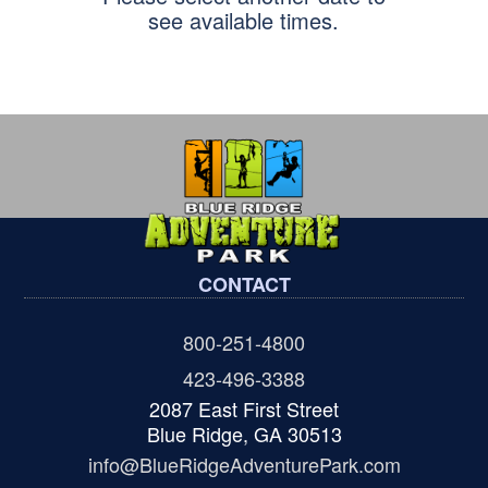
see available times.
CONTACT
800-251-4800
423-496-3388
2087 East First Street
Blue Ridge, GA 30513
info@BlueRidgeAdventurePark.com