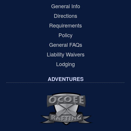
General Info
Directions
Requirements
Policy
General FAQs
Liability Waivers
Lodging
ADVENTURES