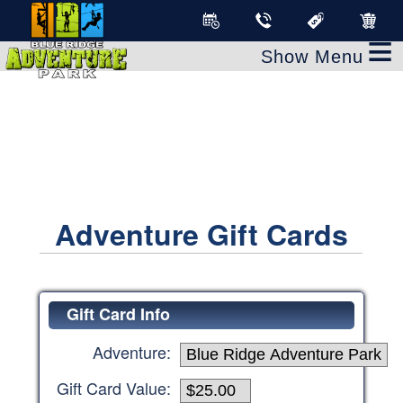
clear
≡
Adventure Gift Cards
Gift Card Info
Adventure:
Gift Card Value: