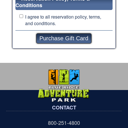
Conditions
I agree to all
reservation policy, terms,
and conditions.
CONTACT
800-251-4800