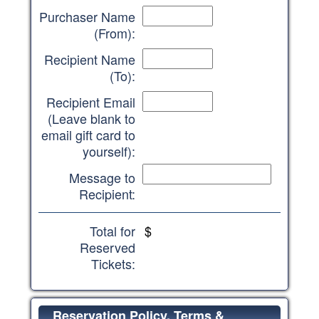
Purchaser Name
(From):
Recipient Name
(To):
Recipient Email
(Leave blank to
email gift card to
yourself):
Message to
Recipient:
Total for
$
Reserved
Tickets:
Reservation Policy, Terms &