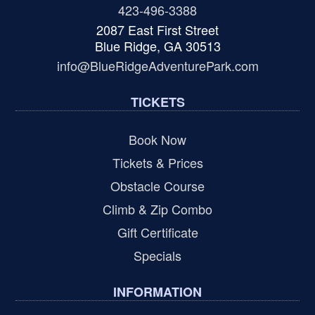
423-496-3388
2087 East First Street
Blue Ridge, GA 30513
info@BlueRidgeAdventurePark.com
TICKETS
Book Now
Tickets & Prices
Obstacle Course
Climb & Zip Combo
Gift Certificate
Specials
INFORMATION