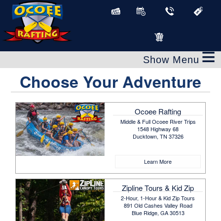
≡
Choose Your Adventure
Ocoee Rafting
Middle & Full Ocoee River Trips
1548 Highway 68
Ducktown, TN 37326
Learn More
Zipline Tours & Kid Zip
2-Hour, 1-Hour & Kid Zip Tours
891 Old Cashes Valley Road
Blue Ridge, GA 30513