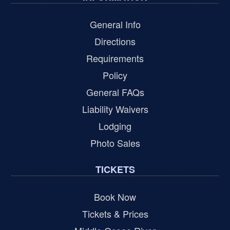
General Info
Directions
Requirements
Policy
General FAQs
Liability Waivers
Lodging
Photo Sales
TICKETS
Book Now
Tickets & Prices