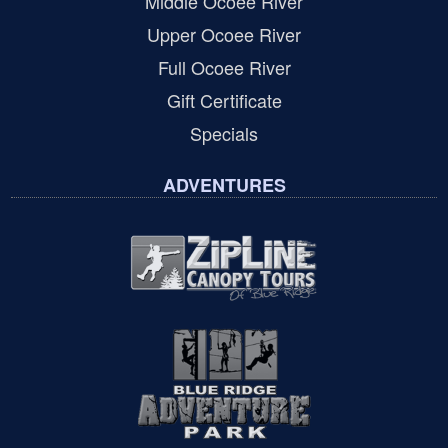
Middle Ocoee River
Upper Ocoee River
Full Ocoee River
Gift Certificate
Specials
ADVENTURES