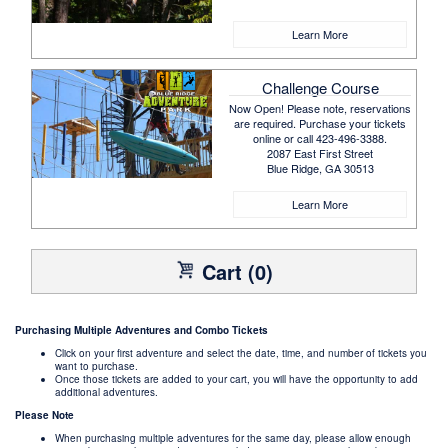
Learn More
Challenge Course
Now Open! Please note, reservations
are required. Purchase your tickets
online or call 423-496-3388.
2087 East First Street
Blue Ridge, GA 30513
Learn More
Cart (0)
Purchasing Multiple Adventures and Combo Tickets
Click on your first adventure and select the date, time, and number of tickets you
want to purchase.
Once those tickets are added to your cart, you will have the opportunity to add
additional adventures.
Please Note
When purchasing multiple adventures for the same day, please allow enough