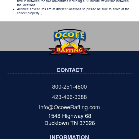
time in between the two adventures including a 30 minute travel time between
the locations.
All three adventures are at different locations so please be sure to arrive at the
correct property.
.
CONTACT
800-251-4800
423-496-3388
info@OcoeeRafting.com
1548 Highway 68
Ducktown TN 37326
INFORMATION