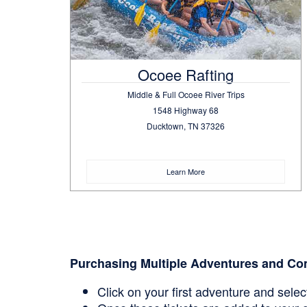
Ocoee Rafting
Middle & Full Ocoee River Trips
1548 Highway 68
Ducktown, TN 37326
Learn More
Purchasing Multiple Adventures and Co
Click on your first adventure and sele