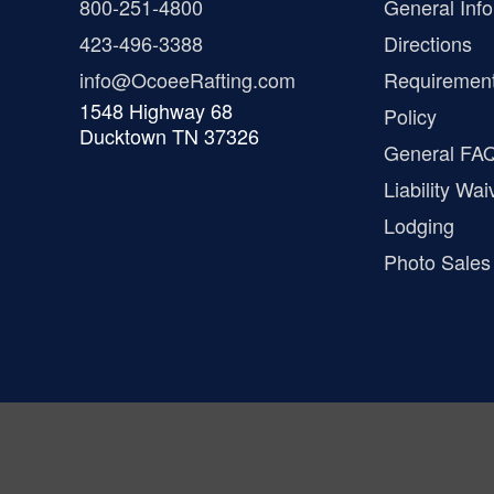
800-251-4800
General Info
423-496-3388
Directions
info@OcoeeRafting.com
Requiremen
1548 Highway 68
Policy
Ducktown TN 37326
General FA
Liability Wai
Lodging
Photo Sales