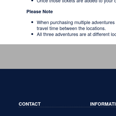
Once those tickets are added to your c
Please Note
When purchasing multiple adventures 
travel time between the locations.
All three adventures are at different lo
CONTACT
INFORMAT