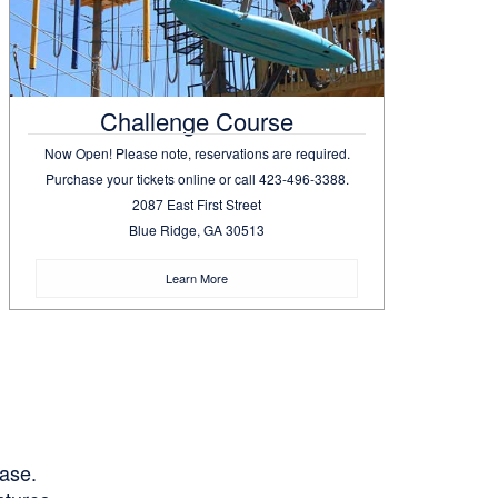
Challenge Course
Now Open! Please note, reservations are required.
Purchase your tickets online or call 423-496-3388.
2087 East First Street
Blue Ridge, GA 30513
Learn More
hase.