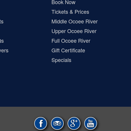
Book Now
Tickets & Prices
ts
Middle Ocoee River
Upper Ocoee River
Qs
Full Ocoee River
vers
Gift Certificate
Specials