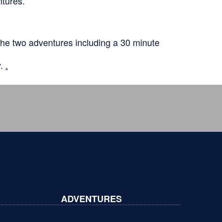
ntures.
he two adventures including a 30 minute
y.
.
ADVENTURES