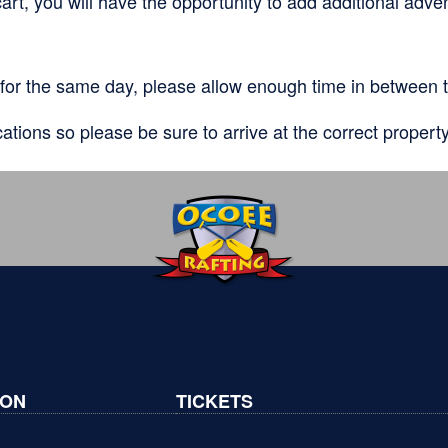
art, you will have the opportunity to add additional adve
for the same day, please allow enough time in between t
cations so please be sure to arrive at the correct propert
ION
TICKETS