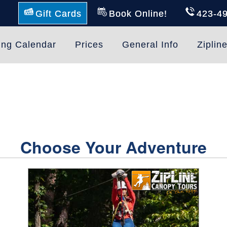
Gift Cards
Book Online!
423-4
ing Calendar
Prices
General Info
Ziplin
Choose Your Adventure