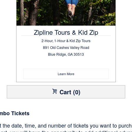
Zipline Tours & Kid Zip
2-Hour, 1-Hour & Kid Zip Tours
891 Old Cashes Valley Road
Blue Ridge, GA 30513
Learn More
Cart (0)
mbo Tickets
ct the date, time, and number of tickets you want to purc