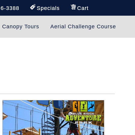
96-3388
Specials
Cart
e Canopy Tours
Aerial Challenge Course