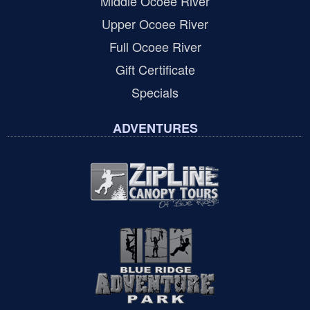
Middle Ocoee River
Upper Ocoee River
Full Ocoee River
Gift Certificate
Specials
ADVENTURES