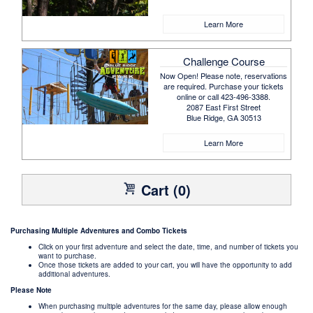
Learn More
Challenge Course
Now Open! Please note, reservations
are required. Purchase your tickets
online or call 423-496-3388.
2087 East First Street
Blue Ridge, GA 30513
Learn More
Cart (0)
Purchasing Multiple Adventures and Combo Tickets
Click on your first adventure and select the date, time, and number of tickets you
want to purchase.
Once those tickets are added to your cart, you will have the opportunity to add
additional adventures.
Please Note
When purchasing multiple adventures for the same day, please allow enough