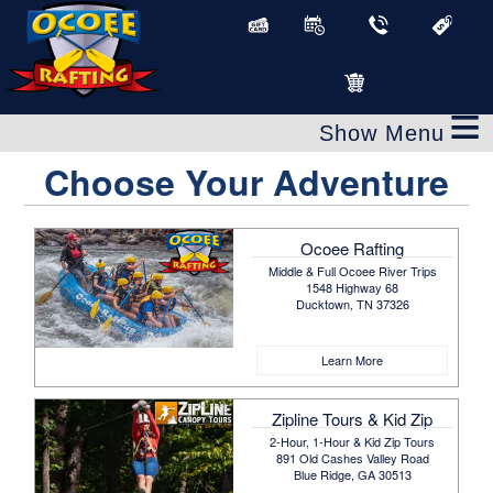
≡
Choose Your Adventure
Ocoee Rafting
Middle & Full Ocoee River Trips
1548 Highway 68
Ducktown, TN 37326
Learn More
Zipline Tours & Kid Zip
2-Hour, 1-Hour & Kid Zip Tours
891 Old Cashes Valley Road
Blue Ridge, GA 30513