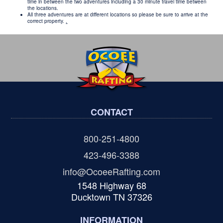
time in between the two adventures including a 30 minute travel time between
the locations.
All three adventures are at different locations so please be sure to arrive at the
correct property.
.
CONTACT
800-251-4800
423-496-3388
info@OcoeeRafting.com
1548 Highway 68
Ducktown TN 37326
INFORMATION