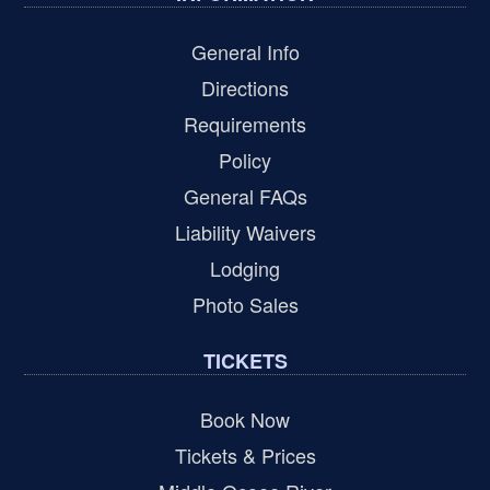
General Info
Directions
Requirements
Policy
General FAQs
Liability Waivers
Lodging
Photo Sales
TICKETS
Book Now
Tickets & Prices