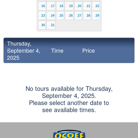
16
17
18
19
20
21
22
23
24
25
26
27
28
29
30
31
Thursday,
September 4,
Time
Price
2025
No tours available for Thursday,
September 4, 2025.
Please select another date to
see available times.