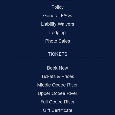
Policy
General FAQs
Liability Waivers
Lodging
Photo Sales
TICKETS
Book Now
Tickets & Prices
Middle Ocoee River
Upper Ocoee River
Full Ocoee River
Gift Certificate