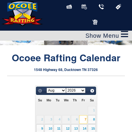
≡
Ocoee Rafting Calendar
1548 Highway 68, Ducktown TN 37326
Su
Mo
Tu
We
Th
Fr
Sa
1
2
3
4
5
6
7
8
9
10
11
12
13
14
15