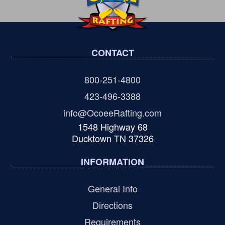
CONTACT
800-251-4800
423-496-3388
info@OcoeeRafting.com
1548 Highway 68
Ducktown TN 37326
INFORMATION
General Info
Directions
Requirements