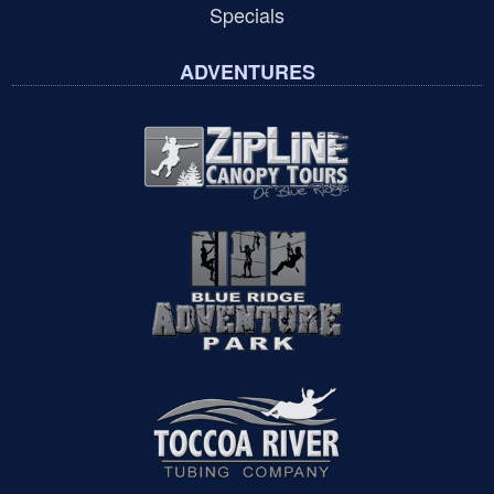
Specials
ADVENTURES