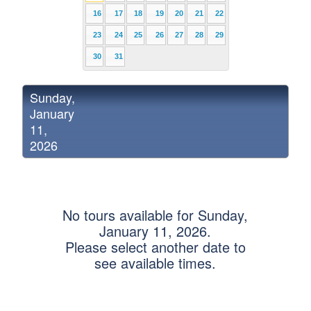
16
17
18
19
20
21
22
23
24
25
26
27
28
29
30
31
Sunday,
January
11,
2026
No tours available for Sunday,
January 11, 2026.
Please select another date to
see available times.