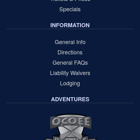
Specials
INFORMATION
General Info
Directions
General FAQs
Liability Waivers
Lodging
ADVENTURES