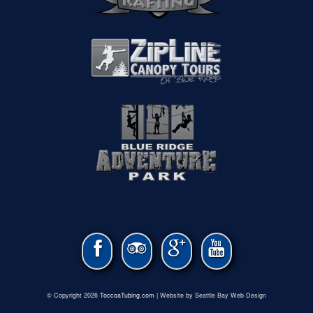
© Copyright 2026
ToccoaTubing.com
| Website by Seattle Bay Web Design