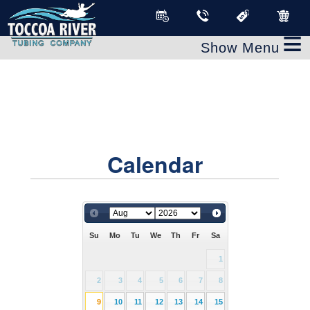
≡
Calendar
Su
Mo
Tu
We
Th
Fr
Sa
1
2
3
4
5
6
7
8
9
10
11
12
13
14
15