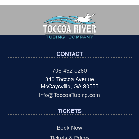
CONTACT
706-492-5280
340 Toccoa Avenue
McCaysville, GA 30555
info@ToccoaTubing.com
TICKETS
Book Now
Tickets & Prices