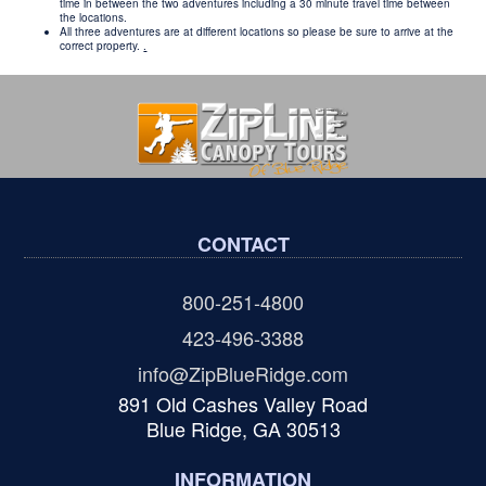
time in between the two adventures including a 30 minute travel time between
the locations.
All three adventures are at different locations so please be sure to arrive at the
correct property.
.
CONTACT
800-251-4800
423-496-3388
info@ZipBlueRidge.com
891 Old Cashes Valley Road
Blue Ridge, GA 30513
INFORMATION