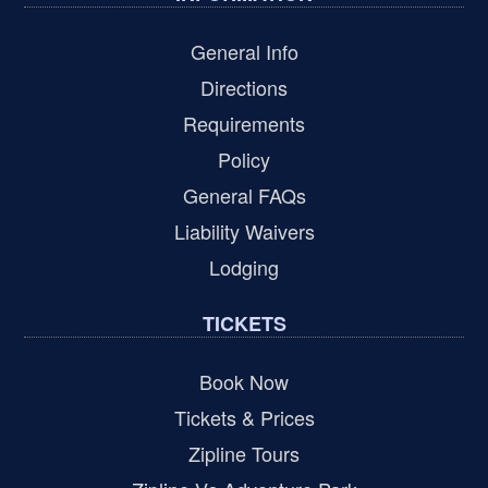
General Info
Directions
Requirements
Policy
General FAQs
Liability Waivers
Lodging
TICKETS
Book Now
Tickets & Prices
Zipline Tours