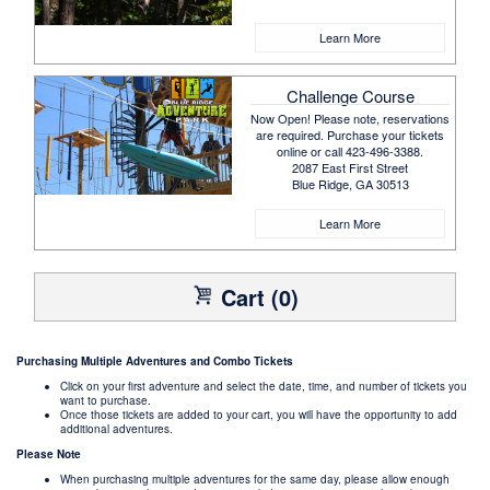
Learn More
Challenge Course
Now Open! Please note, reservations
are required. Purchase your tickets
online or call 423-496-3388.
2087 East First Street
Blue Ridge, GA 30513
Learn More
Cart (0)
Purchasing Multiple Adventures and Combo Tickets
Click on your first adventure and select the date, time, and number of tickets you
want to purchase.
Once those tickets are added to your cart, you will have the opportunity to add
additional adventures.
Please Note
When purchasing multiple adventures for the same day, please allow enough