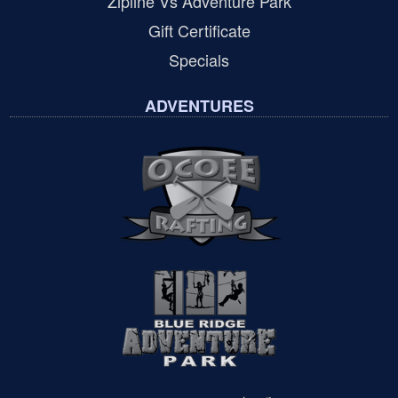
Zipline Vs Adventure Park
Gift Certificate
Specials
ADVENTURES