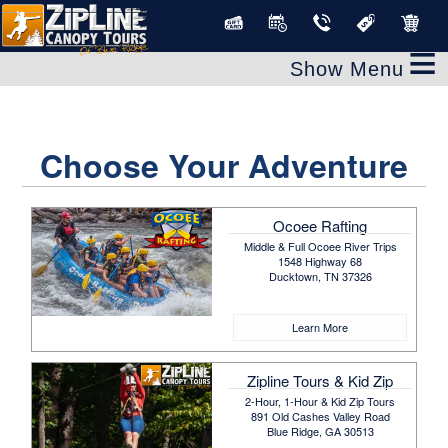
≡
Choose Your Adventure
Ocoee Rafting
Middle & Full Ocoee River Trips
1548 Highway 68
Ducktown, TN 37326
Learn More
Zipline Tours & Kid Zip
2-Hour, 1-Hour & Kid Zip Tours
891 Old Cashes Valley Road
Blue Ridge, GA 30513