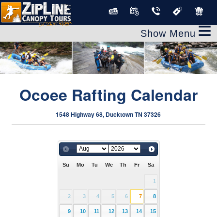
≡
Ocoee Rafting Calendar
1548 Highway 68, Ducktown TN 37326
Su
Mo
Tu
We
Th
Fr
Sa
1
2
3
4
5
6
7
8
9
10
11
12
13
14
15