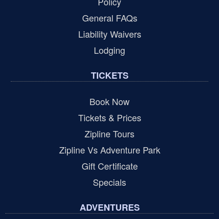
Policy
General FAQs
Liability Waivers
Lodging
TICKETS
Book Now
Tickets & Prices
Zipline Tours
Zipline Vs Adventure Park
Gift Certificate
Specials
ADVENTURES