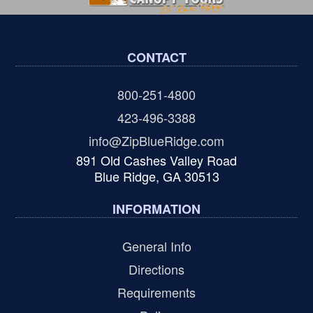
CONTACT
800-251-4800
423-496-3388
info@ZipBlueRidge.com
891 Old Cashes Valley Road
Blue Ridge, GA 30513
INFORMATION
General Info
Directions
Requirements