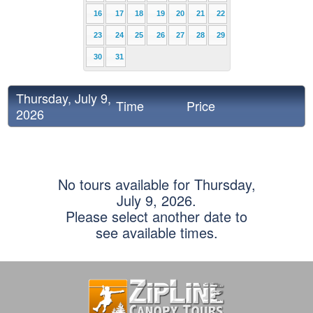
16
17
18
19
20
21
22
23
24
25
26
27
28
29
30
31
Thursday, July 9,
Time
Price
2026
No tours available for Thursday,
July 9, 2026.
Please select another date to
see available times.