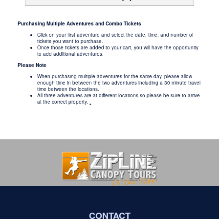
Purchasing Multiple Adventures and Combo Tickets
Click on your first adventure and select the date, time, and number of
tickets you want to purchase.
Once those tickets are added to your cart, you will have the opportunity
to add additional adventures.
Please Note
When purchasing multiple adventures for the same day, please allow
enough time in between the two adventures including a 30 minute travel
time between the locations.
All three adventures are at different locations so please be sure to arrive
at the correct property.
.
CONTACT