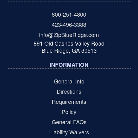
800-251-4800
423-496-3388
info@ZipBlueRidge.com
891 Old Cashes Valley Road
Blue Ridge, GA 30513
INFORMATION
General Info
Directions
Requirements
Policy
General FAQs
Liability Waivers