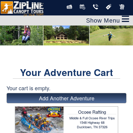
≡
Your Adventure Cart
Your cart is empty.
Add Another Adventure
Ocoee Rafting
Middle & Full Ocoee River Trips
1548 Highway 68
Ducktown, TN 37326