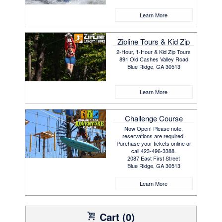
Learn More
Zipline Tours & Kid Zip
2-Hour, 1-Hour & Kid Zip Tours
891 Old Cashes Valley Road
Blue Ridge, GA 30513
Learn More
Challenge Course
Now Open! Please note,
reservations are required.
Purchase your tickets online or
call 423-496-3388.
2087 East First Street
Blue Ridge, GA 30513
Learn More
Cart (0)