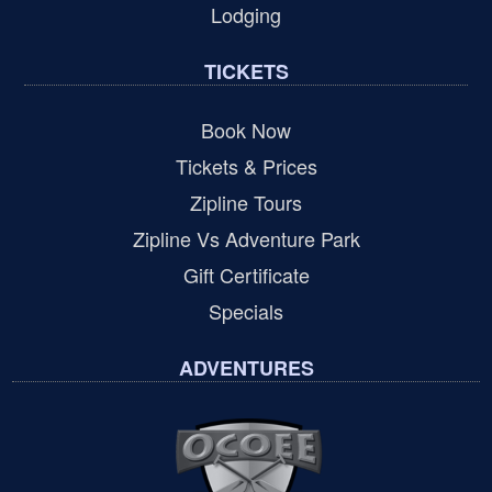
Lodging
TICKETS
Book Now
Tickets & Prices
Zipline Tours
Zipline Vs Adventure Park
Gift Certificate
Specials
ADVENTURES