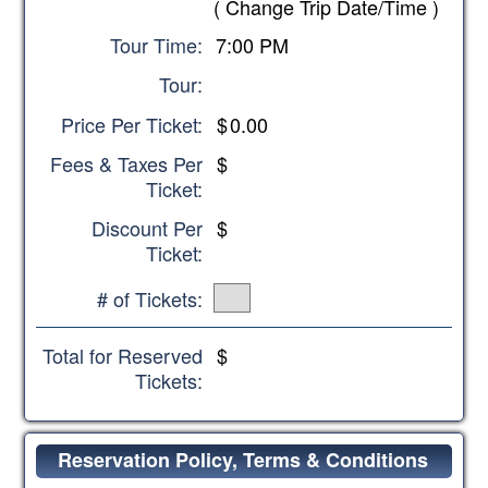
(
Change Trip Date/Time
)
Tour Time:
7:00 PM
Tour:
Price Per Ticket:
$
0.00
Fees & Taxes Per
$
Ticket:
Discount Per
$
Ticket:
# of Tickets:
Total for Reserved
$
Tickets:
Reservation Policy, Terms & Conditions