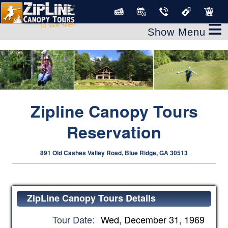
clear
≡
Zipline Canopy Tours
Reservation
891 Old Cashes Valley Road, Blue Ridge, GA 30513
ZipLine Canopy Tours Details
Tour Date:
Wed, December 31, 1969