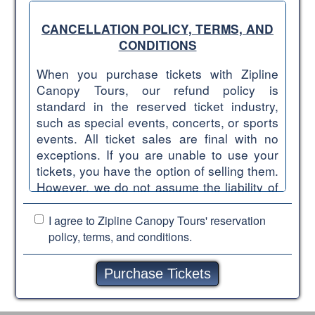
CANCELLATION POLICY, TERMS, AND
CONDITIONS
When you purchase tickets with Zipline
Canopy Tours, our refund policy is
standard in the reserved ticket industry,
such as special events, concerts, or sports
events. All ticket sales are final with no
exceptions. If you are unable to use your
tickets, you have the option of selling them.
However, we do not assume the liability of
reselling tickets once they have been
purchased. Please understand that we are
I agree to Zipline Canopy Tours'
reservation
firm in adhering to the following
policy, terms, and conditions.
cancellation policy, terms, and conditions.
ALL TICKET SALES ARE FINAL WITHIN
ONE WEEK OF THE TOUR DATE